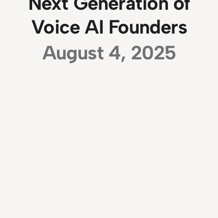
Next Generation of
Voice AI Founders
August 4, 2025