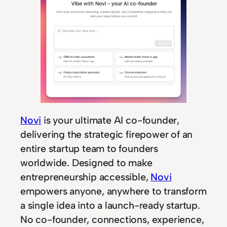
Novi
is your ultimate AI co-founder,
delivering the strategic firepower of an
entire startup team to founders
worldwide. Designed to make
entrepreneurship accessible,
Novi
empowers anyone, anywhere to transform
a single idea into a launch-ready startup.
No co-founder, connections, experience,