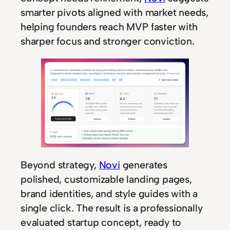
smarter pivots aligned with market needs,
helping founders reach MVP faster with
sharper focus and stronger conviction.
Beyond strategy,
Novi
generates
polished, customizable landing pages,
brand identities, and style guides with a
single click. The result is a professionally
evaluated startup concept, ready to