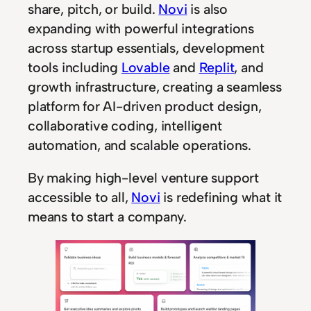
share, pitch, or build.
Novi
is also
expanding with powerful integrations
across startup essentials, development
tools including
Lovable
and
Replit
, and
growth infrastructure, creating a seamless
platform for AI-driven product design,
collaborative coding, intelligent
automation, and scalable operations.
By making high-level venture support
accessible to all,
Novi
is redefining what it
means to start a company.