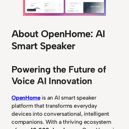
About OpenHome: AI
Smart Speaker
Powering the Future of
Voice AI Innovation
OpenHome
is an AI smart speaker
platform that transforms everyday
devices into conversational, intelligent
companions. With a thriving ecosystem