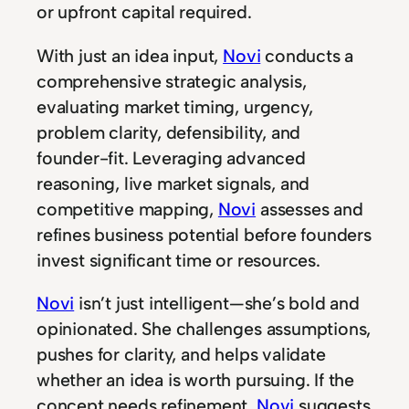
or upfront capital required.
With just an idea input,
Novi
conducts a
comprehensive strategic analysis,
evaluating market timing, urgency,
problem clarity, defensibility, and
founder-fit. Leveraging advanced
reasoning, live market signals, and
competitive mapping,
Novi
assesses and
refines business potential before founders
invest significant time or resources.
Novi
isn’t just intelligent—she’s bold and
opinionated. She challenges assumptions,
pushes for clarity, and helps validate
whether an idea is worth pursuing. If the
concept needs refinement,
Novi
suggests