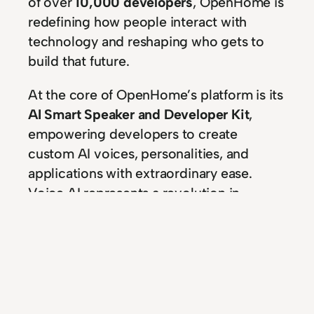
of over
10,000 developers
, OpenHome is
redefining how people interact with
technology and reshaping who gets to
build that future.
At the core of OpenHome’s platform is its
AI Smart Speaker and Developer Kit
,
empowering developers to create
custom AI voices, personalities, and
applications with extraordinary ease.
Voice AI represents a revolution in
accessibility, intuition, and connectivity—
and OpenHome gives developers the
tools to lead it.
With its bold vision of a future where
technology feels like a natural