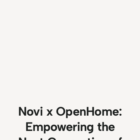
Novi x OpenHome:
Empowering the