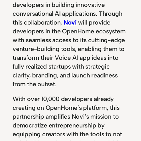
developers in building innovative
conversational AI applications. Through
this collaboration,
Novi
will provide
developers in the OpenHome ecosystem
with seamless access to its cutting-edge
venture-building tools, enabling them to
transform their Voice AI app ideas into
fully realized startups with strategic
clarity, branding, and launch readiness
from the outset.
With over 10,000 developers already
creating on OpenHome’s platform, this
partnership amplifies Novi’s mission to
democratize entrepreneurship by
equipping creators with the tools to not