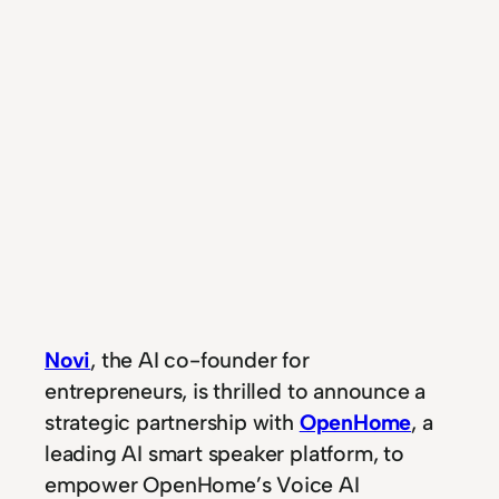
Novi
, the AI co-founder for
entrepreneurs, is thrilled to announce a
strategic partnership with
OpenHome
, a
leading AI smart speaker platform, to
empower OpenHome’s Voice AI