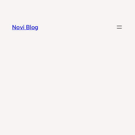
Skip
to
content
Novi Blog