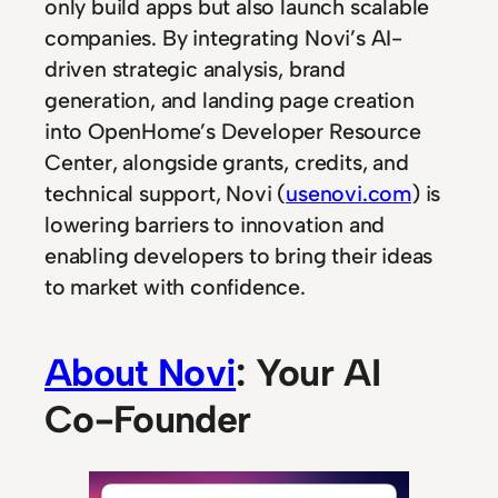
only build apps but also launch scalable
companies. By integrating Novi’s AI-
driven strategic analysis, brand
generation, and landing page creation
into OpenHome’s Developer Resource
Center, alongside grants, credits, and
technical support, Novi (
usenovi.com
) is
lowering barriers to innovation and
enabling developers to bring their ideas
to market with confidence.
About Novi
: Your AI
Co-Founder