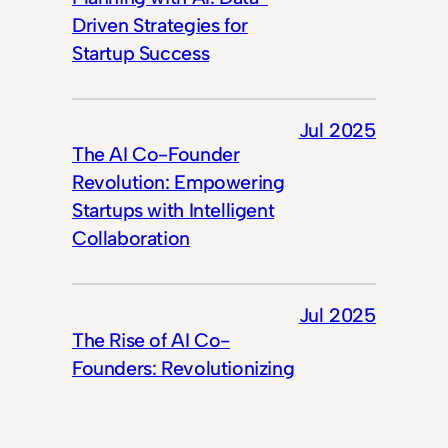
Driven Strategies for
Startup Success
Jul 2025
The AI Co-Founder
Revolution: Empowering
Startups with Intelligent
Collaboration
Jul 2025
The Rise of AI Co-
Founders: Revolutionizing
Startups in 2025