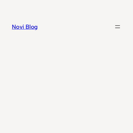
Skip
to
content
Novi Blog