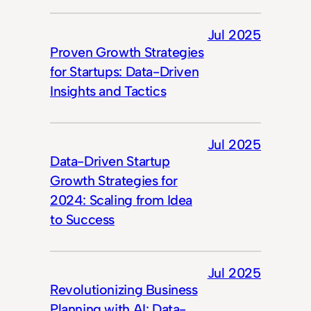
Jul 2025
Proven Growth Strategies
for Startups: Data-Driven
Insights and Tactics
Jul 2025
Data-Driven Startup
Growth Strategies for
2024: Scaling from Idea
to Success
Jul 2025
Revolutionizing Business
Planning with AI: Data-