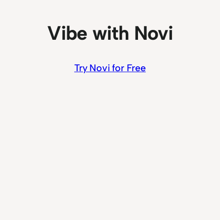
Vibe with Novi
Try Novi for Free