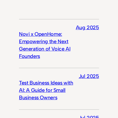
Aug 2025
Novi x OpenHome:
Empowering the Next
Generation of Voice AI
Founders
Jul 2025
Test Business Ideas with
AI: A Guide for Small
Business Owners
Jul 2025