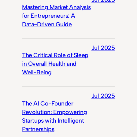
Mastering Market Analysis
for Entrepreneurs: A
Data-Driven Guide
Jul 2025
The Critical Role of Sleep
in Overall Health and
Well-Being
Jul 2025
The AI Co-Founder
Revolution: Empowering
Startups with Intelligent
Partnerships